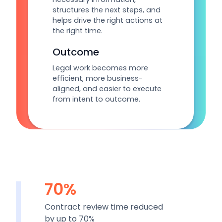
structures the next steps, and
helps drive the right actions at
the right time.
Outcome
Legal work becomes more
efficient, more business-
aligned, and easier to execute
from intent to outcome.
70%
Contract review time reduced
by up to 70%