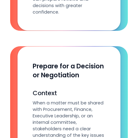
decisions with greater
confidence.
Prepare for a Decision
or Negotiation
Context
When a matter must be shared
with Procurement, Finance,
Executive Leadership, or an
internal committee,
stakeholders need a clear
understanding of the key issues