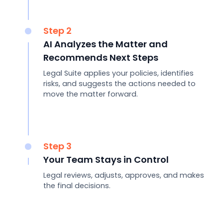
Step 2
AI Analyzes the Matter and
Recommends Next Steps
Legal Suite applies your policies, identifies
risks, and suggests the actions needed to
move the matter forward.
Step 3
Your Team Stays in Control
Legal reviews, adjusts, approves, and makes
the final decisions.