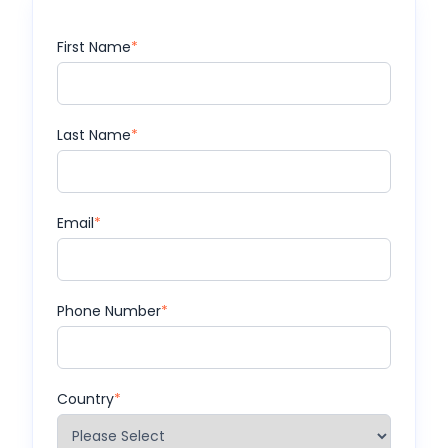
First Name
*
Last Name
*
Email
*
Phone Number
*
Country
*