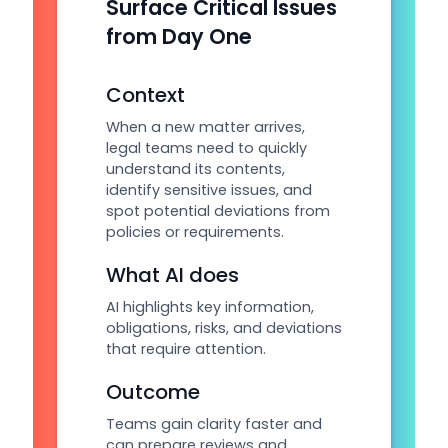
Surface Critical Issues
from Day One
Context
When a new matter arrives,
legal teams need to quickly
understand its contents,
identify sensitive issues, and
spot potential deviations from
policies or requirements.
What AI does
AI highlights key information,
obligations, risks, and deviations
that require attention.
Outcome
Teams gain clarity faster and
can prepare reviews and