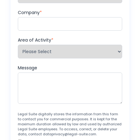
Company
*
Area of Activity
*
Message
Legal Suite digitally stores the information from this form
to contact you for commercial purposes. It is kept for the
maximum duration allowed by law and used by authorized
Legal Suite employees. To access, correct, or delete your
data, contact dataprivacy@legal-suite.com.