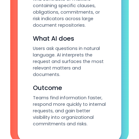
containing specific clauses,
obligations, commitments, or
risk indicators across large
document repositories.
What AI does
Users ask questions in natural
language. AI interprets the
request and surfaces the most
relevant matters and
documents.
Outcome
Teams find information faster,
respond more quickly to internal
requests, and gain better
visibility into organizational
commitments and risks.