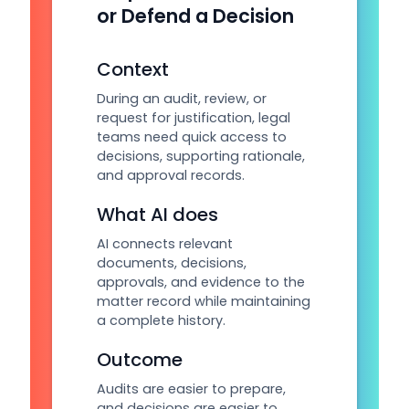
or Defend a Decision
Context
During an audit, review, or
request for justification, legal
teams need quick access to
decisions, supporting rationale,
and approval records.
What AI does
AI connects relevant
documents, decisions,
approvals, and evidence to the
matter record while maintaining
a complete history.
Outcome
Audits are easier to prepare,
and decisions are easier to