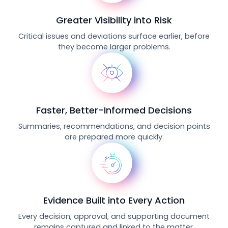
Greater Visibility into Risk
Critical issues and deviations surface earlier, before
they become larger problems.
Faster, Better-Informed Decisions
Summaries, recommendations, and decision points
are prepared more quickly.
Evidence Built into Every Action
Every decision, approval, and supporting document
remains captured and linked to the matter.