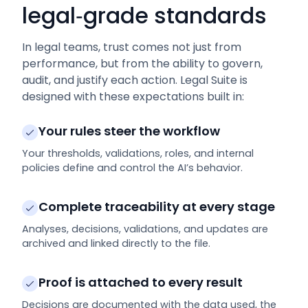
legal‑grade standards
In legal teams, trust comes not just from
performance, but from the ability to govern,
audit, and justify each action. Legal Suite is
designed with these expectations built in:
Your rules steer the workflow
Your thresholds, validations, roles, and internal
policies define and control the AI’s behavior.
Complete traceability at every stage
Analyses, decisions, validations, and updates are
archived and linked directly to the file.
Proof is attached to every result
Decisions are documented with the data used, the