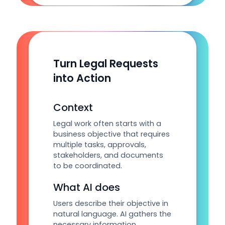
Turn Legal Requests
into Action
Context
Legal work often starts with a
business objective that requires
multiple tasks, approvals,
stakeholders, and documents
to be coordinated.
What AI does
Users describe their objective in
natural language. AI gathers the
necessary information,