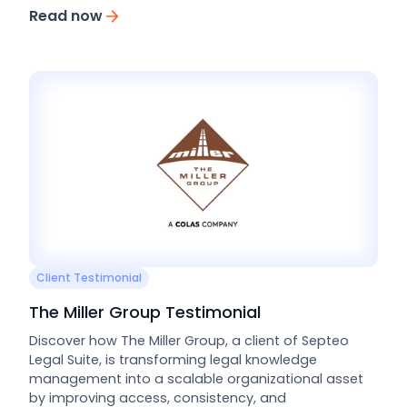
Read now
Client Testimonial
The Miller Group Testimonial
Discover how The Miller Group, a client of Septeo
Legal Suite, is transforming legal knowledge
management into a scalable organizational asset
by improving access, consistency, and