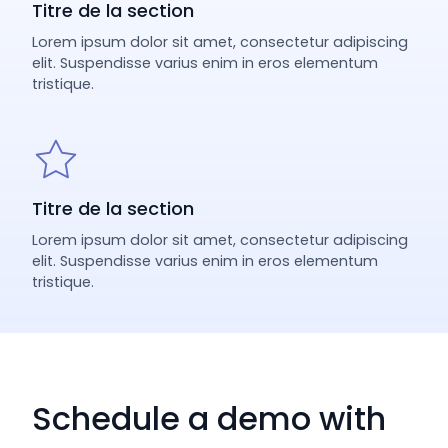
Titre de la section
Lorem ipsum dolor sit amet, consectetur adipiscing
elit. Suspendisse varius enim in eros elementum
tristique.
Titre de la section
Lorem ipsum dolor sit amet, consectetur adipiscing
elit. Suspendisse varius enim in eros elementum
tristique.
Schedule a demo with