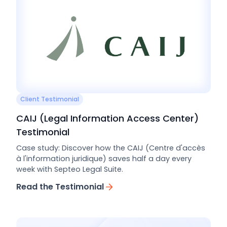
Client Testimonial
CAIJ (Legal Information Access Center)
Testimonial
Case study: Discover how the CAIJ (Centre d'accès
à l'information juridique) saves half a day every
week with Septeo Legal Suite.
Read the Testimonial