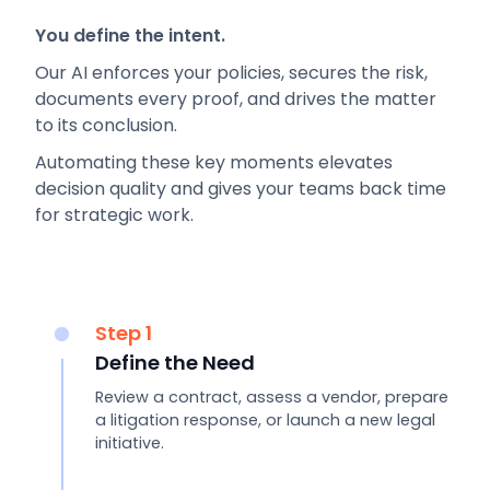
You define the intent.
Our AI enforces your policies, secures the risk,
documents every proof, and drives the matter
to its conclusion.
Automating these key moments elevates
decision quality and gives your teams back time
for strategic work.
Step 1
Define the Need
Review a contract, assess a vendor, prepare
a litigation response, or launch a new legal
initiative.