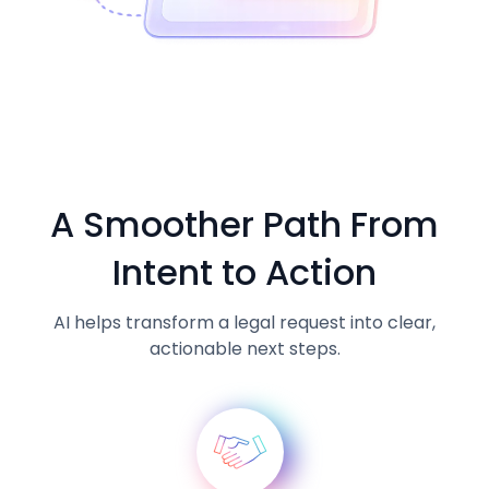
A Smoother Path From
Intent to Action
AI helps transform a legal request into clear,
actionable next steps.