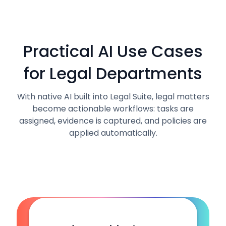
Practical AI Use Cases
for Legal Departments
With native AI built into Legal Suite, legal matters
become actionable workflows: tasks are
assigned, evidence is captured, and policies are
applied automatically.