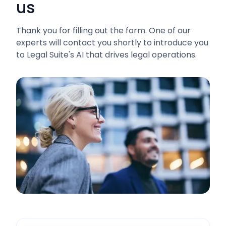
us
Thank you for filling out the form. One of our
experts will contact you shortly to introduce you
to Legal Suite's AI that drives legal operations.