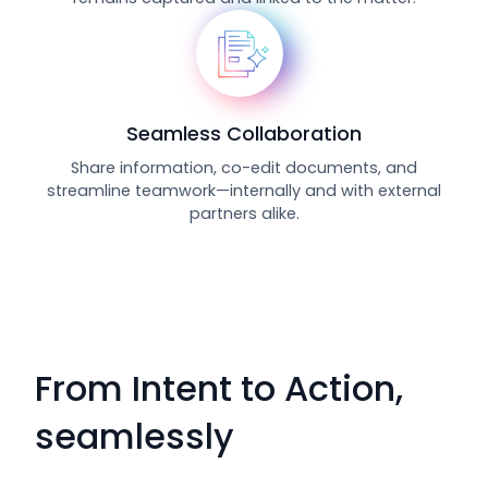
Seamless Collaboration
Share information, co-edit documents, and
streamline teamwork—internally and with external
partners alike.
From Intent to Action,
seamlessly