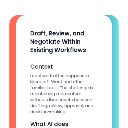
Draft, Review, and
Negotiate Within
Existing Workflows
Context
Legal work often happens in
Microsoft Word and other
familiar tools. The challenge is
maintaining momentum
without disconnects between
drafting, review, approval, and
decision-making.
What AI does