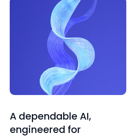
A dependable AI,
engineered for