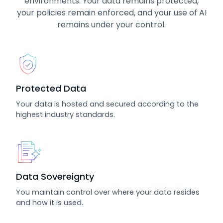
environments. Your data remains protected,
your policies remain enforced, and your use of AI
remains under your control.
Protected Data
Your data is hosted and secured according to the
highest industry standards.
Data Sovereignty
You maintain control over where your data resides
and how it is used.