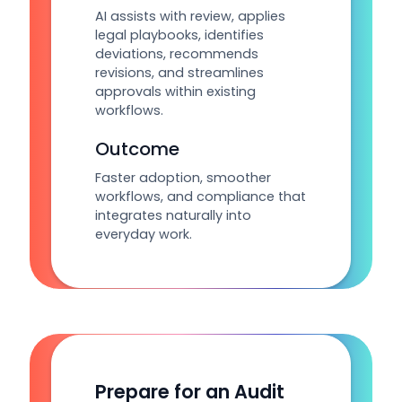
AI assists with review, applies
legal playbooks, identifies
deviations, recommends
revisions, and streamlines
approvals within existing
workflows.
Outcome
Faster adoption, smoother
workflows, and compliance that
integrates naturally into
everyday work.
Prepare for an Audit