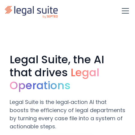
Legal Suite, the AI
that drives
Legal
Operations
Legal Suite is the legal‑action AI that
boosts the efficiency of legal departments
by turning every case file into a system of
actionable steps.