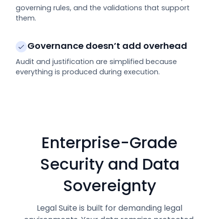
governing rules, and the validations that support
them.
Governance doesn’t add overhead
Audit and justification are simplified because
everything is produced during execution.
Enterprise-Grade
Security and Data
Sovereignty
Legal Suite is built for demanding legal