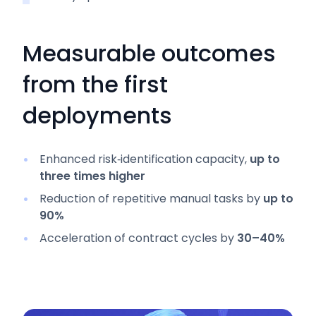
Measurable outcomes
from the first
deployments
Enhanced risk‑identification capacity,
up to
three times higher
Reduction of repetitive manual tasks by
up to
90%
Acceleration of contract cycles by
30–40%