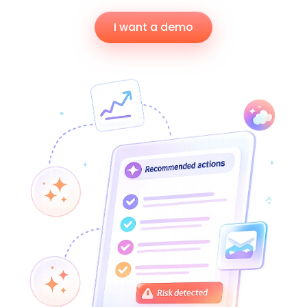
I want a demo