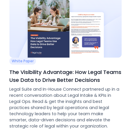
White Paper
The Visibility Advantage: How Legal Teams
Use Data to Drive Better Decisions
Legal Suite and In-House Connect partnered up in a
recent conversation about Legal Intake & KPIs in
Legal Ops. Read & get the insights and best
practices shared by legal operations and legal
technology leaders to help your team make
smarter, data-driven decisions and elevate the
strategic role of legal within your organization.