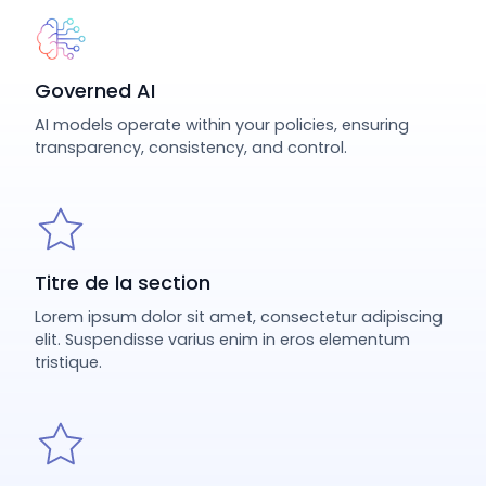
Governed AI
AI models operate within your policies, ensuring
transparency, consistency, and control.
Titre de la section
Lorem ipsum dolor sit amet, consectetur adipiscing
elit. Suspendisse varius enim in eros elementum
tristique.