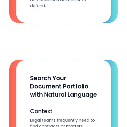
defend.
Search Your
Document Portfolio
with Natural Language
Context
Legal teams frequently need to
find contracts or matters