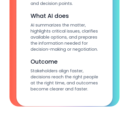
and decision points.
What AI does
AI summarizes the matter,
highlights critical issues, clarifies
available options, and prepares
the information needed for
decision-making or negotiation.
Outcome
Stakeholders align faster,
decisions reach the right people
at the right time, and outcomes
become clearer and faster.