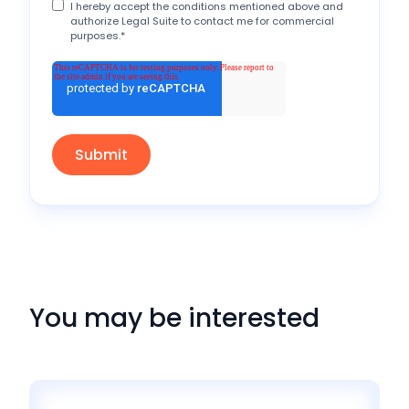
I hereby accept the conditions mentioned above and
authorize Legal Suite to contact me for commercial
purposes.
*
You may be interested