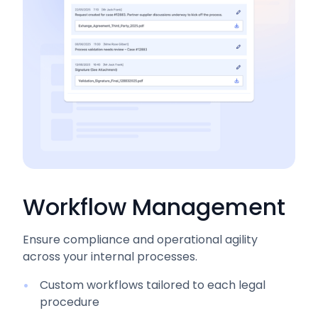
Workflow Management
Ensure compliance and operational agility
across your internal processes.
Custom workflows tailored to each legal
procedure