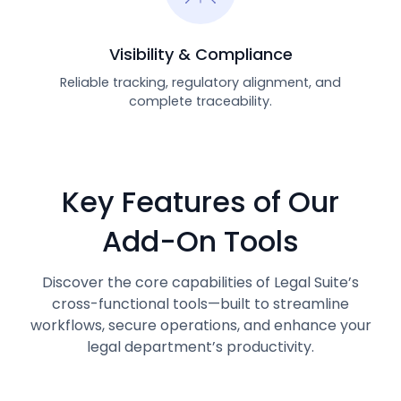
Visibility & Compliance
Reliable tracking, regulatory alignment, and
complete traceability.
Key Features of Our
Add-On Tools
Discover the core capabilities of Legal Suite’s
cross-functional tools—built to streamline
workflows, secure operations, and enhance your
legal department’s productivity.