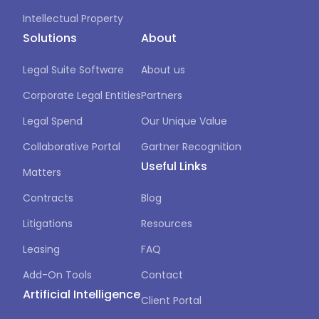
Intellectual Property
Solutions
About
Legal Suite Software
About us
Corporate Legal Entities
Partners
Legal Spend
Our Unique Value
Collaborative Portal
Gartner Recognition
Useful Links
Matters
Contracts
Blog
Litigations
Resources
Leasing
FAQ
Add-On Tools
Contact
Artificial Intelligence
Client Portal