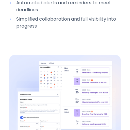
Automated alerts and reminders to meet
deadlines
Simplified collaboration and full visibility into
progress