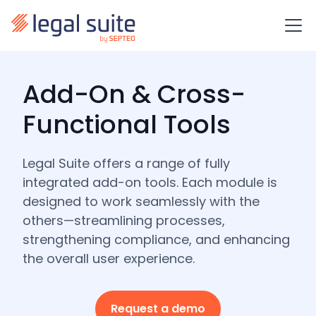
Add-On & Cross-
Functional Tools
Legal Suite offers a range of fully
integrated add-on tools. Each module is
designed to work seamlessly with the
others—streamlining processes,
strengthening compliance, and enhancing
the overall user experience.
Request a demo