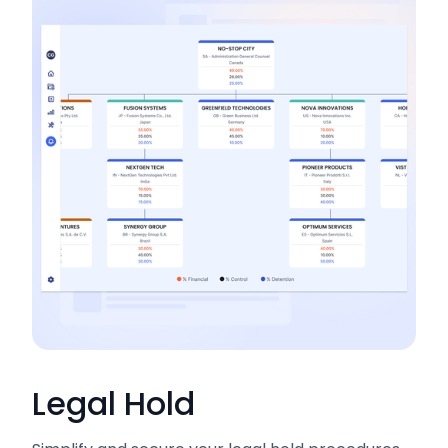
Legal Hold