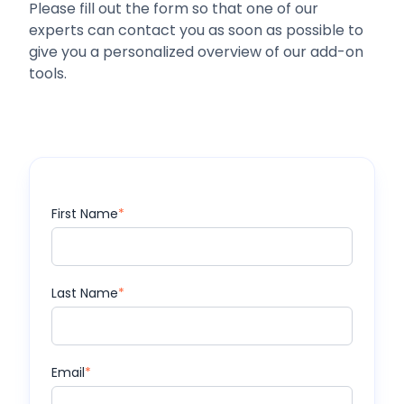
Please fill out the form so that one of our
experts can contact you as soon as possible to
give you a personalized overview of our add-on
tools.
First Name
*
Last Name
*
Email
*