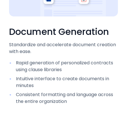
Document Generation
Standardize and accelerate document creation
with ease.
Rapid generation of personalized contracts
using clause libraries
Intuitive interface to create documents in
minutes
Consistent formatting and language across
the entire organization