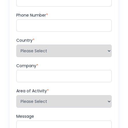
Phone Number
*
Country
*
Company
*
Area of Activity
*
Message