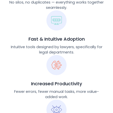
No silos, no duplicates — everything works together
seamlessly.
Fast & Intuitive Adoption
Intuitive tools designed by lawyers, specifically for
legal departments.
Increased Productivity
Fewer errors, fewer manual tasks, more value-
added work.