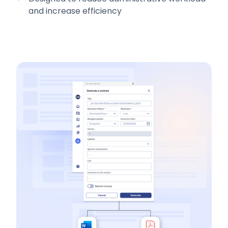
and increase efficiency