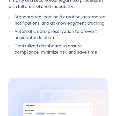
Simplify and secure your legal hold procedures
with full control and traceability.
Standardized legal hold creation, automated
notifications, and acknowledgment tracking
Automatic data preservation to prevent
accidental deletion
Centralized dashboard to ensure
compliance, minimize risk, and save time