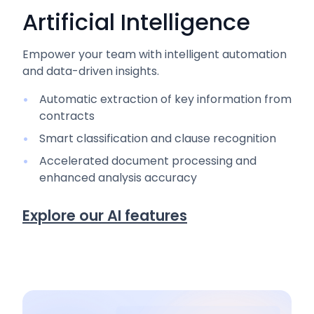
Artificial Intelligence
Empower your team with intelligent automation
and data-driven insights.
Automatic extraction of key information from
contracts
Smart classification and clause recognition
Accelerated document processing and
enhanced analysis accuracy
Explore our AI features