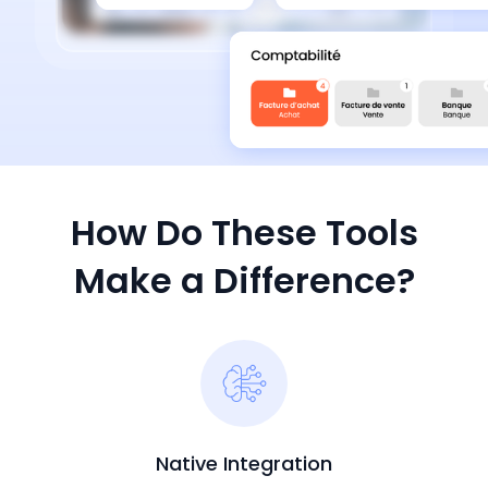
How Do These Tools
Make a Difference?
Native Integration