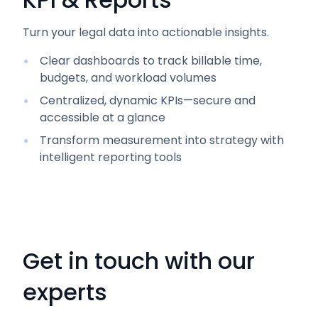
Turn your legal data into actionable insights.
Clear dashboards to track billable time,
budgets, and workload volumes
Centralized, dynamic KPIs—secure and
accessible at a glance
Transform measurement into strategy with
intelligent reporting tools
Get in touch with our
experts