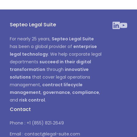
Septeo Legal Suite
For nearly 25 years,
Septeo Legal Suite
has been a global provider of
enterprise
legal technology
. We help corporate legal
departments
succeed in their digital
transformation
through
innovative
solutions
that cover legal operations
management,
contract lifecycle
management
,
governance
,
compliance
,
and
risk control
.
Contact
Phone : +1 (855) 821‑2649
Email : contact@legal-suite.com