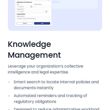
Knowledge
Management
Leverage your organization’s collective
intelligence and legal expertise.
Smart search to locate internal policies and
documents instantly
Automated reminders and tracking of
regulatory obligations
Designed to reduce administrative workload