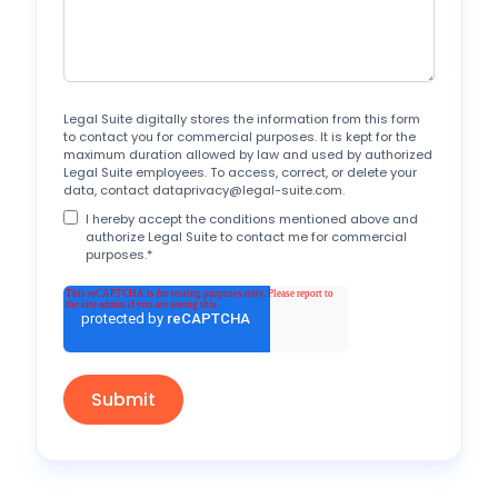
Legal Suite digitally stores the information from this form
to contact you for commercial purposes. It is kept for the
maximum duration allowed by law and used by authorized
Legal Suite employees. To access, correct, or delete your
data, contact dataprivacy@legal-suite.com.
I hereby accept the conditions mentioned above and
authorize Legal Suite to contact me for commercial
purposes.
*