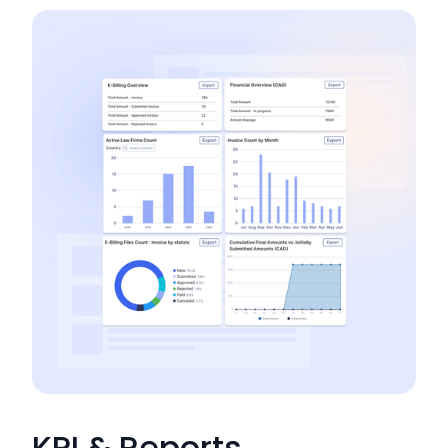
KPI & Reports